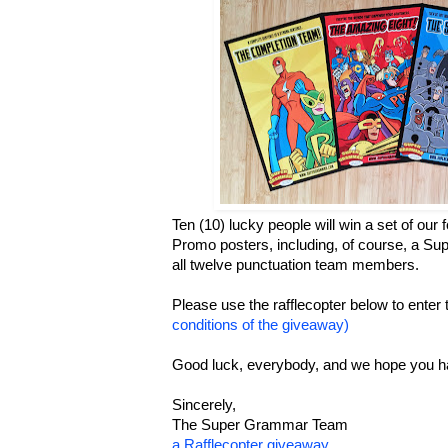
Ten (10) lucky people will win a set of ou
Promo posters, including, of course, a Su
all twelve punctuation team members.
Please use the rafflecopter below to enter
conditions of the giveaway)
Good luck, everybody, and we hope you h
Sincerely,
The Super Grammar Team
a Rafflecopter giveaway