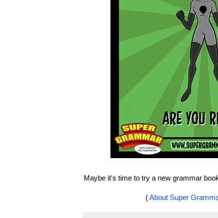
Maybe it's time to try a new grammar boo
(
About Super Gramm