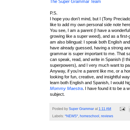
The Super Grammar Team
P.S.
I hope you don't mind, but I (Tony Precia
like to add my own personal side note her
You see, I am a parent (I have a wonderful
growing like a super weed), and as a first
am also bilingual: I speak both English a
have already guessed, having a strong and
grammar is super important to me. That sai
can speak, read, and write in Spanish (I th
superpowers), and I very much want to pass
Anyway, if you're a parent like me, or a h
looking for fun, creative, and insightful wa
learn both English and Spanish, I would 
Mommy Maestra
. I have found it to be a 
subject.
Posted by
Super Grammar
at
1:11 AM
Labels:
*NEWS*
,
homeschool
,
reviews