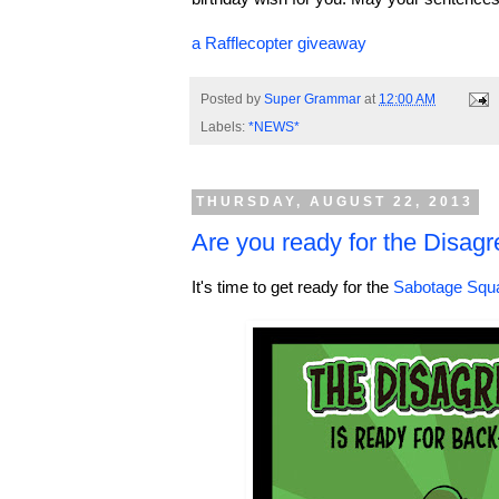
a Rafflecopter giveaway
Posted by
Super Grammar
at
12:00 AM
Labels:
*NEWS*
THURSDAY, AUGUST 22, 2013
Are you ready for the Disag
It's time to get ready for the
Sabotage Squ