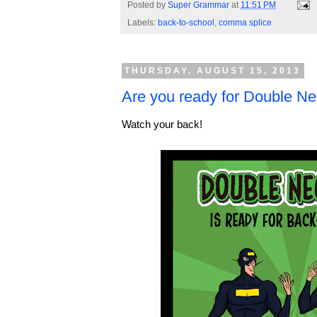
Posted by
Super Grammar
at
11:51 PM
Labels:
back-to-school
,
comma splice
THURSDAY, AUGUST 15, 2013
Are you ready for Double Ne
Watch your back!