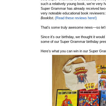
such a relatively young book, we're very h
Super Grammar has already received two 
very noteable educational book reviewers:
Booklist
.
(Read these reviews here!)
That's some truly awesome news—so let's
Since it's our birthday, we thought it woul
some of our Super Grammar birthday pres
Here's what you can win in our Super Gr