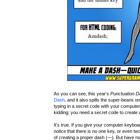
As you can see, this year's
Punctuation D
Dash
, and it also spills the super-beans 
typing in a secret code with your compute
kidding; you need a secret code to create 
It's true. If you give your computer keyboa
notice that there is no one key, or even tw
of creating a proper dash (—). But have no