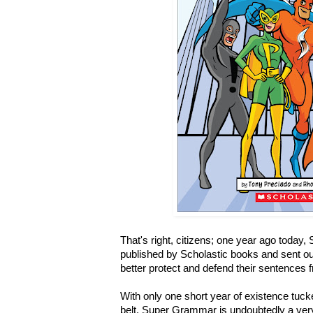
That's right, citizens; one year ago today
published by Scholastic books and sent out
better protect and defend their sentences
With only one short year of existence tuck
belt, Super Grammar is undoubtedly a ver