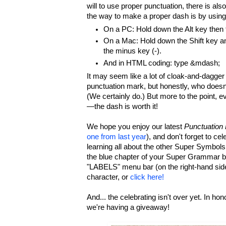
will to use proper punctuation, there is als
the way to make a proper dash is by using
On a PC: Hold down the Alt key then
On a Mac: Hold down the Shift key an
the minus key (-).
And in HTML coding: type &mdash;
It may seem like a lot of cloak-and-dagger 
punctuation mark, but honestly, who doesn
(We certainly do.) But more to the point, e
—the dash is worth it!
We hope you enjoy our latest
Punctuation
one from last year
), and don't forget to cel
learning all about the other Super Symbol
the blue chapter of your Super Grammar b
"LABELS" menu bar (on the right-hand si
character, or
click here!
And... the celebrating isn't over yet. In hon
we're having a giveaway!