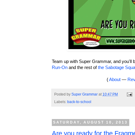
Team up with Super Grammar, and you'll be
Run-On
and the rest of
the Sabotage Squ
(
About
—
Rev
Posted by
Super Grammar
at
10:47 PM
Labels:
back-to-school
SATURDAY, AUGUST 10, 2013
Are you ready for the Fragm