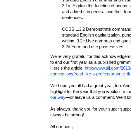
standard English grammar and usage
3.1a. Explain the function of nouns,
and adverbs in general and their func
sentences.
CCSS L.3.2 Demonstrate command o
standard English capitalization, pun
writing. 3.2c.Use commas and quota
3.2d.Form and use possessives.
We're very grateful for this acknowledgem
to end our first year as a published gram
Here's the article:
http://www.slj.com/2013
connections/read-like-a-professor-write-li
We hope you all had a great year, too. A
highlight for the year that you wouldn't mi
our way
—or leave us a comment. We'd love
As always, thank you for your super supp
always be strong!
All our best,