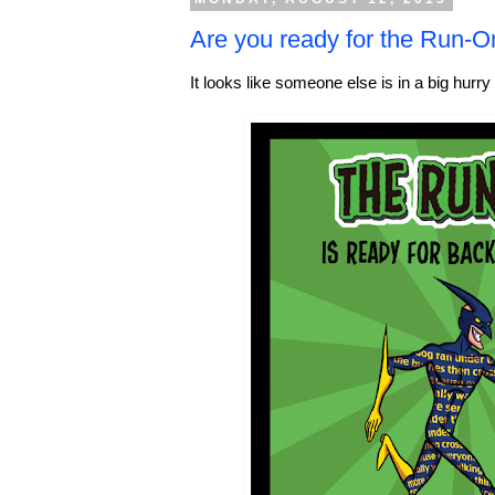
Are you ready for the Run-
It looks like someone else is in a big hurry 