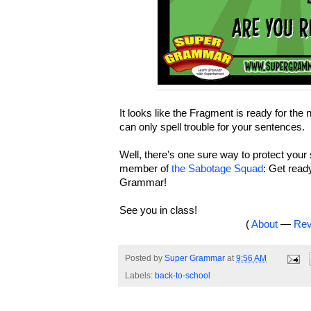
It looks like the Fragment is ready for the
can only spell trouble for your sentences.
Well, there's one sure way to protect you
member of
the Sabotage Squad
: Get read
Grammar!
See you in class!
(
About
—
Rev
Posted by
Super Grammar
at
9:56 AM
Labels:
back-to-school