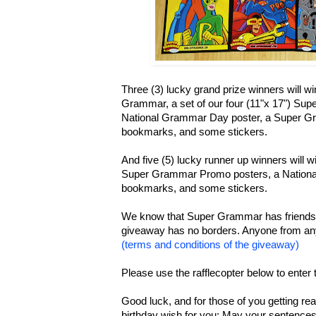
Three (3) lucky grand prize winners will 
Grammar, a set of our four (11"x 17") Su
National Grammar Day poster, a Super G
bookmarks, and some stickers.
And five (5) lucky runner up winners will wi
Super Grammar Promo posters, a Nationa
bookmarks, and some stickers.
We know that Super Grammar has friends al
giveaway has no borders. Anyone from any
(terms and conditions of the giveaway)
Please use the rafflecopter below to enter
Good luck, and for those of you getting re
birthday wish for you: May your sentences