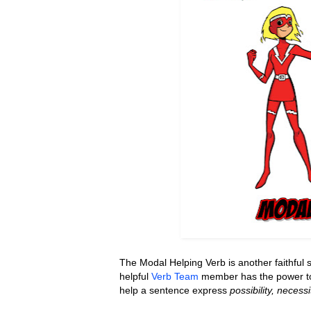
The Modal Helping Verb is another faithful s
helpful
Verb Team
member has the power to 
help
a sentence express
possibility, necessi