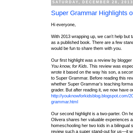
SATURDAY, DECEMBER 28, 201
Super Grammar Highlights o
Hi everyone,
With 2013 wrapping up, we can't help but ta
as a published book
.
There are a few stand
would be fun to share them with you.
Our first highlight was a review by blogge
You know, for Kids
. This review was espe
wrote it based on the way his son, a secon
to Super Grammar. Before reading this rev
whether Super Grammar's teaching format 
grader. But after reading it, we now have 
http://youknowforkidsblog.blogspot.com/
grammar.html
Our second highlight is a two-parter. On h
Olivera shares her valuable experiences 
homeschooling her two kids in a bilingual s
review such a super stand-out for us—it w