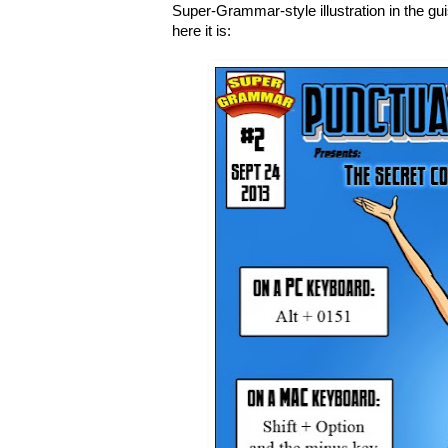
Super-Grammar-style illustration in the gu
here it is: