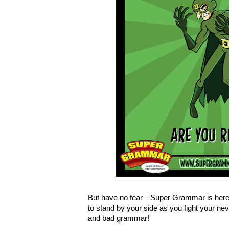
But have no fear—Super Grammar is here 
to stand by your side as you fight your ne
and bad grammar!