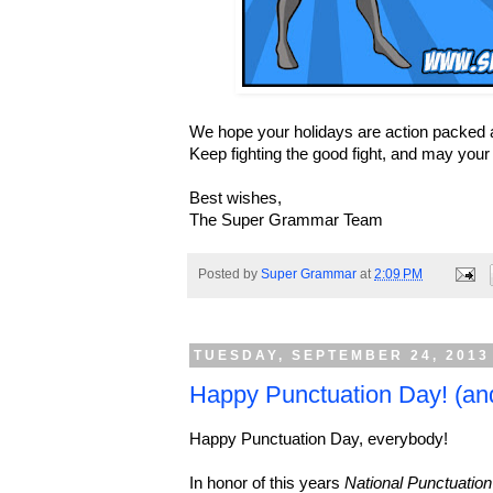
We hope your holidays are action packed a
Keep fighting the good fight, and may you
Best wishes,
The Super Grammar Team
Posted by
Super Grammar
at
2:09 PM
TUESDAY, SEPTEMBER 24, 2013
Happy Punctuation Day! (an
Happy Punctuation Day, everybody!
In honor of this years
National Punctuatio