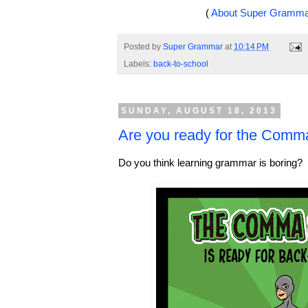
(
About Super Gramm
Posted by
Super Grammar
at
10:14 PM
Labels:
back-to-school
SUNDAY, AUGUST 18, 2013
Are you ready for the Comm
Do you think learning grammar is boring?