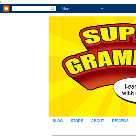
›
BLOG
STORE
ABOUT
REVIEWS