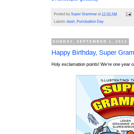
Posted by
Super Grammar
at
12:02 AM
Labels:
dash
,
Punctuation Day
SUNDAY, SEPTEMBER 1, 2013
Happy Birthday, Super Gram
Holy exclamation points! We're one year o