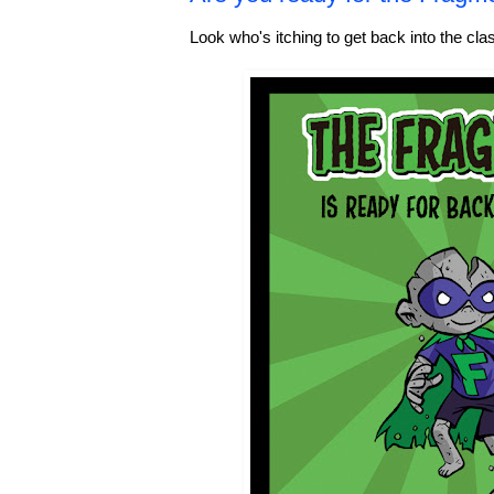
Look who's itching to get back into the cl