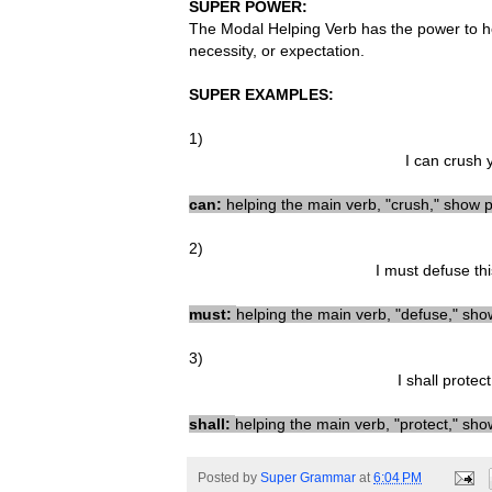
SUPER POWER:
The Modal Helping Verb has the power to he
necessity, or expectation.
SUPER EXAMPLES:
1)
I can crush 
can:
helping the main verb, "crush,
"
show po
2)
I must defuse th
must
:
helping t
he main verb
, "
defu
se
,"
show
3)
I shall
protect
shall
:
helping t
he main verb
, "protect
,"
sho
Posted by
Super Grammar
at
6:04 PM