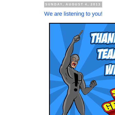
SUNDAY, AUGUST 4, 2013
We are listening to you!