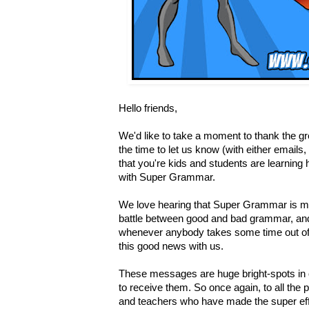
Hello friends,
We'd like to take a moment to thank the 
the time to let us know (with either email
that you're kids and students are learning 
with Super Grammar.
We love hearing that Super Grammar is mak
battle between good and bad grammar, and
whenever anybody takes some time out of 
this good news with us.
These messages are huge bright-spots in 
to receive them. So once again, to all the
and teachers who have made the super eff