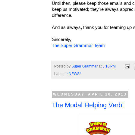
Until then, please keep those emails an
keep us motivated; they're always appreci
difference.
And as always, thank you for teaming up w
Sincerely,
The Super Grammar Team
Posted by
Super Grammar
at
5:16 PM
Labels:
*NEWS*
WEDNESDAY, APRIL 10, 2013
The Modal Helping Verb!