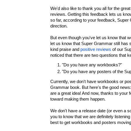
We'd also like to thank you all for the gr
reviews. Getting this feedback lets us know
so far, according to your feedback, Super 
direction.
But even though you've let us know that we'
let us know that Super Grammar still has s
kind praise and
positive reviews
of our Su
noticed that there are two questions that 
"Do you have any workbooks?"
"Do you have any posters of the S
Currently, we don't have workbooks or po
Grammar book. But here's the good news:
are a great idea! And now, thanks to your 
toward making them happen.
We don't have a release date (or even a s
you to know that we are definitely listening
best to get workbooks and posters moving