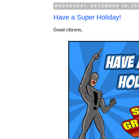
WEDNESDAY, DECEMBER 18, 20
Have a Super Holiday!
Good citizens,