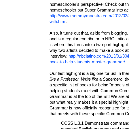
homeschooler's perspective! Check out the
homeschooler put Super Grammar into acti
http://www.mommymaestra.com/2013/03/c
with.html
.
Also, it turns out that, aside from blogging,
and is a regular contributor to NBC Latino
is where this turns into a two-part highlight 
why two artists decided to make a book ab
interview:
http://nbclatino.com/2013/01/30/
book-to-help-students-master-grammar/
.
Our last highlight is a big one for us! In the
like a Professor, Write like a Superhero
, t
a specific list of books for being "models of
helping students meet with Common Cor
Grammar is at the top of the list! We are ab
but what really makes it a special highlight 
Grammar is now officially recognized for 
that meets with these specific Common Co
CCSS L.3.1 Demonstrate command o