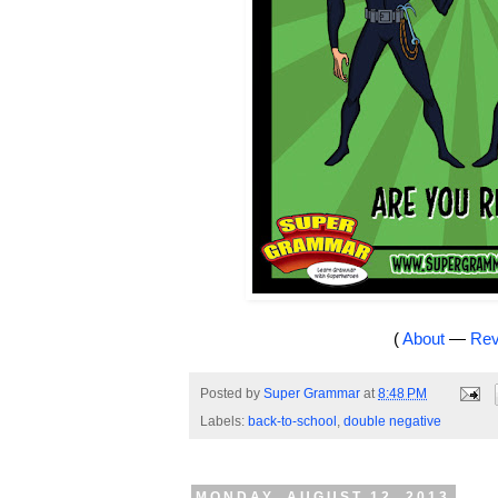
(
About
—
Rev
Posted by
Super Grammar
at
8:48 PM
Labels:
back-to-school
,
double negative
MONDAY, AUGUST 12, 2013