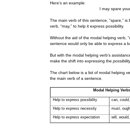
Here’s an example:
I may spare your
The main verb of this sentence, “spare,” is
verb, “may,” to help it express possibility.
Without the aid of the modal helping verb, “
sentence would only be able to express a 
But with the modal helping verb’s assistanc
make the shift into expressing the
possibilit
The chart below is a list of modal helping 
the main verb of a sentence.
Modal Helping Verb
Help to express possibility
can, could
Help to express necessity
must, ough
Help to express expectation
will, would