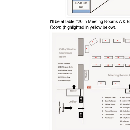
I'll be at table #26 in Meeting Rooms A & B
Room
(highlighted in yellow below).