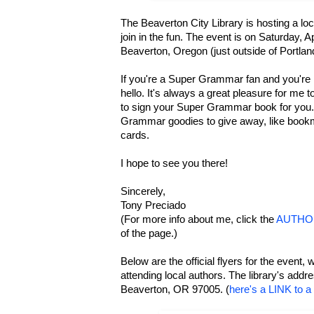
The Beaverton City Library is hosting a loca
join in the fun. The event is on Saturday, A
Beaverton, Oregon (just outside of Portlan
If you're a Super Grammar fan and you're i
hello. It's always a great pleasure for me t
to sign your Super Grammar book for you.
Grammar goodies to give away, like book
cards.
I hope to see you there!
Sincerely,
Tony Preciado
(For more info about me, click the
AUTHO
of the page.)
Below are the official flyers for the event, w
attending local authors. The library's add
Beaverton, OR 97005. (
here's a LINK to 