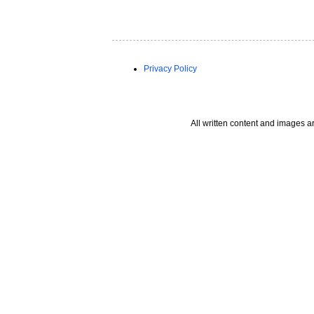
Privacy Policy
All written content and images