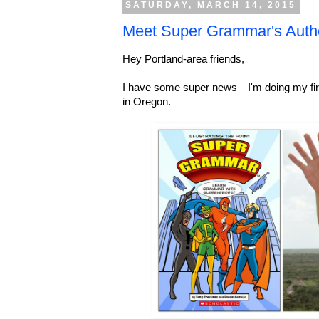
SATURDAY, MARCH 14, 2015
Meet Super Grammar's Auth
Hey Portland-area friends,
I have some super news—I'm doing my fi
in Oregon.