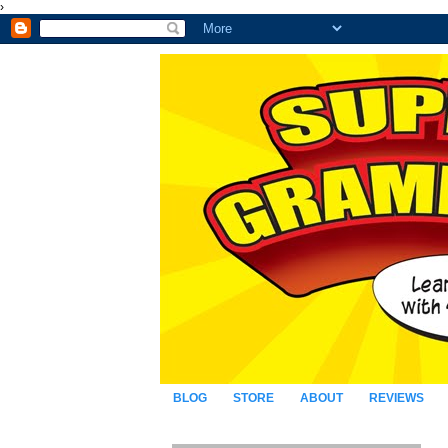
›
BLOG
STORE
ABOUT
REVIEWS