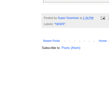
Posted by
Super Grammar
at
1:34 PM
Labels:
*NEWS*
Newer Posts
Home
Subscribe to:
Posts (Atom)