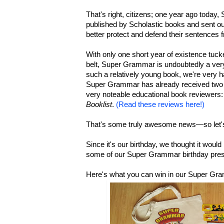
That's right, citizens; one year ago today
published by Scholastic books and sent out
better protect and defend their sentences
With only one short year of existence tuck
belt, Super Grammar is undoubtedly a ver
such a relatively young book, we're very h
Super Grammar has already received two 
very noteable educational book reviewers:
Booklist
.
(Read these reviews here!)
That's some truly awesome news—so let's
Since it's our birthday, we thought it woul
some of our Super Grammar birthday pres
Here's what you can win in our Super Gr