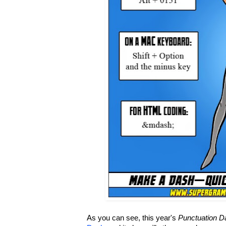
As you can see, this year's
Punctuation D