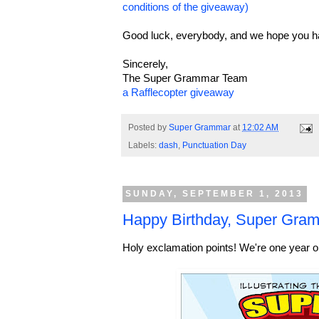
conditions of the giveaway)
Good luck, everybody, and we hope you h
Sincerely,
The Super Grammar Team
a Rafflecopter giveaway
Posted by
Super Grammar
at
12:02 AM
Labels:
dash
,
Punctuation Day
SUNDAY, SEPTEMBER 1, 2013
Happy Birthday, Super Gram
Holy exclamation points! We're one year o