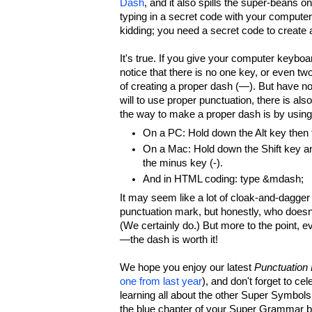
Dash
, and it also spills the super-beans 
typing in a secret code with your compute
kidding; you need a secret code to create 
It's true. If you give your computer keyboa
notice that there is no one key, or even tw
of creating a proper dash (—). But have no
will to use proper punctuation, there is als
the way to make a proper dash is by using
On a PC: Hold down the Alt key then
On a Mac: Hold down the Shift key an
the minus key (-).
And in HTML coding: type &mdash;
It may seem like a lot of cloak-and-dagger 
punctuation mark, but honestly, who doesn
(We certainly do.) But more to the point, e
—the dash is worth it!
We hope you enjoy our latest
Punctuation
one from last year
), and don't forget to cel
learning all about the other Super Symbol
the blue chapter of your Super Grammar b