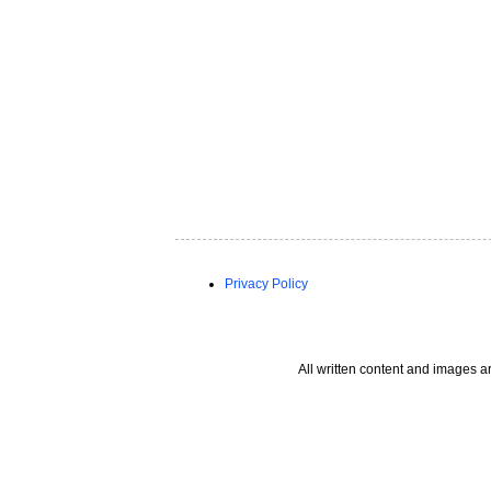
Privacy Policy
All written content and images