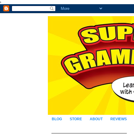
›
BLOG
STORE
ABOUT
REVIEWS