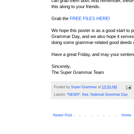
can grab them both. And remember, these f
this along to your friends.
Grab the
FREE FILES HERE!
We hope this poster is as a good start to 
Grammar Day, and we also hope it serves t
doing some grammar-related good deeds o
Have a great Friday, and may your senten
Sincerely,
The Super Grammar Team
Posted by
Super Grammar
at
10:50 AM
Labels:
*NEWS*
,
free
,
National Grammar Day
Newer Post
Home