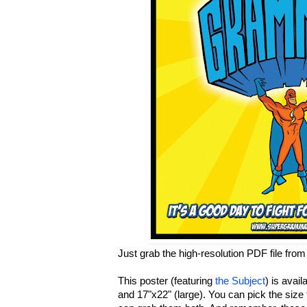
Just grab the high-resolution PDF file fro
This poster (featuring
the Subject
) is avail
and 17"x22" (large). You can pick the size 