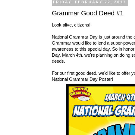
FRIDAY, FEBRUARY 22, 2013
Grammar Good Deed #1
Look alive, citizens!
National Grammar Day is just around the 
Grammar would like to lend a super-powere
awareness to this special day. So in honor
Day, March 4th, we're planning on doing
deeds.
For our first good deed, we'd like to offer yo
National Grammar Day Poster!