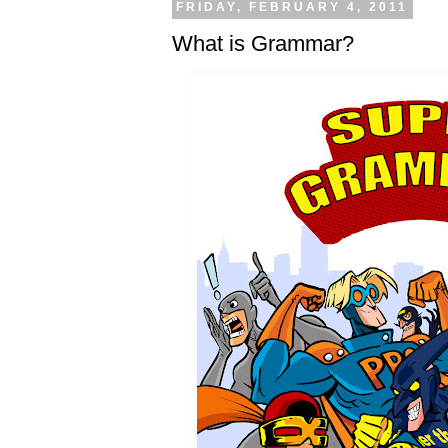
FRIDAY, FEBRUARY 4, 2011
What is Grammar?