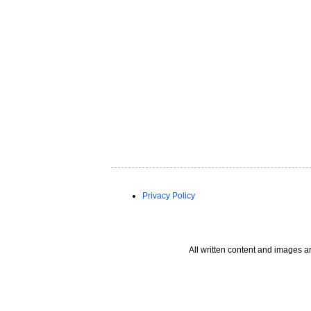
Privacy Policy
All written content and images