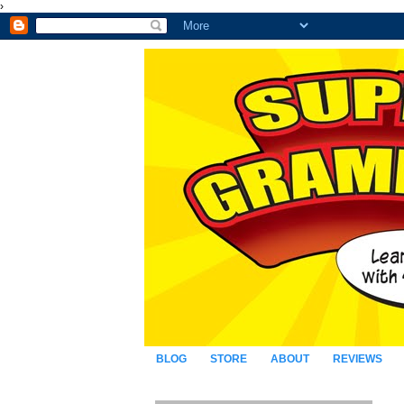
›
BLOG
STORE
ABOUT
REVIEWS