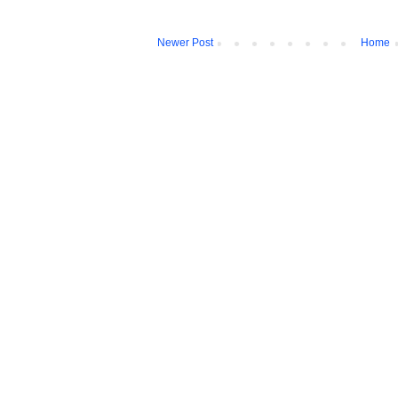
Newer Post
Home