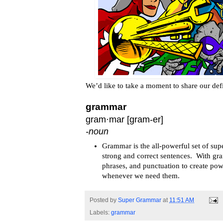
We’d like to take a moment to share our def
grammar
gram·mar
[
gram
-er]
-noun
Grammar is the all-powerful set of sup
strong and correct sentences. With gr
phrases, and punctuation to create pow
whenever we need them.
Posted by
Super Grammar
at
11:51 AM
Labels:
grammar